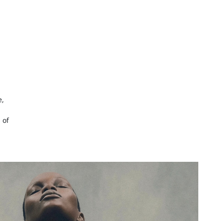
e,
 of