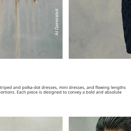
Striped and polka-dot dresses, mini dresses, and flowing lengths
portions. Each piece is designed to convey a bold and absolute