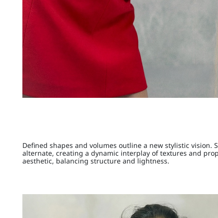
Defined shapes and volumes outline a new stylistic vision. 
alternate, creating a dynamic interplay of textures and pro
aesthetic, balancing structure and lightness.