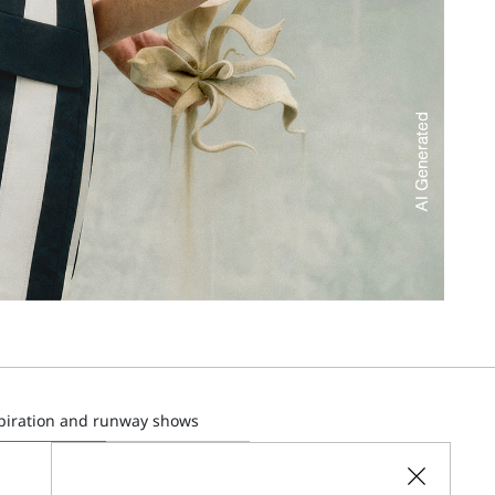
spiration and runway shows
SUBSCRIBE