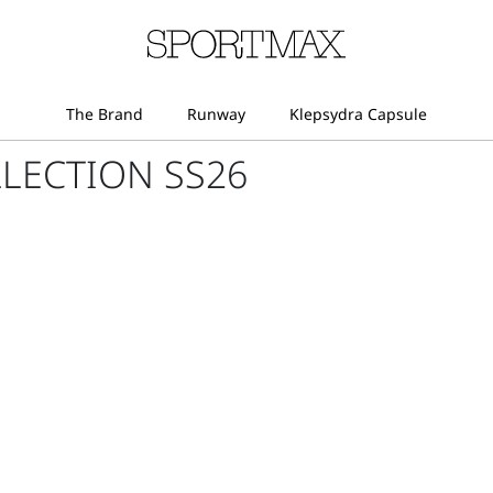
LECTION SS26