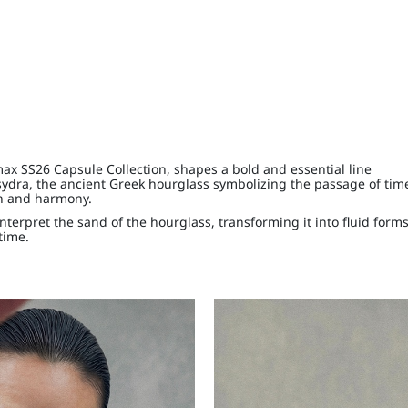
max SS26 Capsule Collection, shapes a bold and essential line
ydra, the ancient Greek hourglass symbolizing the passage of tim
th and harmony.
interpret the sand of the hourglass, transforming it into fluid forms
time.