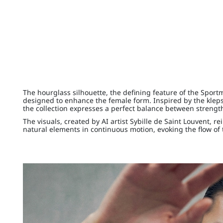
The hourglass silhouette, the defining feature of the Sport
designed to enhance the female form. Inspired by the kleps
the collection expresses a perfect balance between streng
The visuals, created by AI artist Sybille de Saint Louvent, re
natural elements in continuous motion, evoking the flow of 