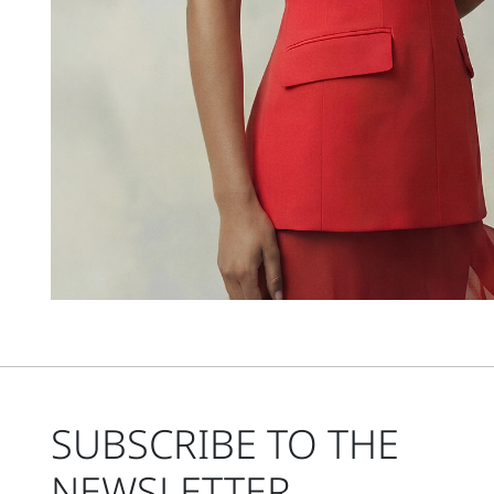
SUBSCRIBE TO THE
NEWSLETTER