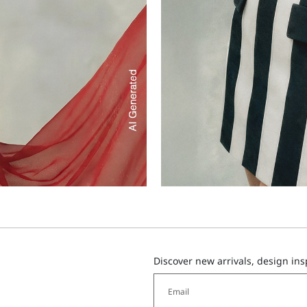
Discover new arrivals, design in