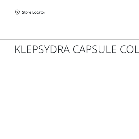
Store Locator
Homepage
KLEPSYDRA CAPSULE COL
Sportmax
-
Official
Store