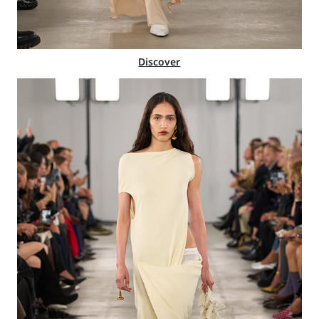
Discover