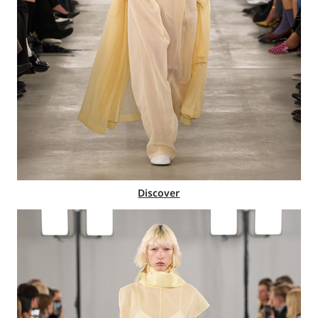
Discover