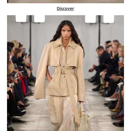
Discover