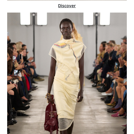
Discover