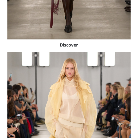
Discover