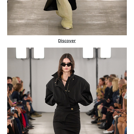
Discover