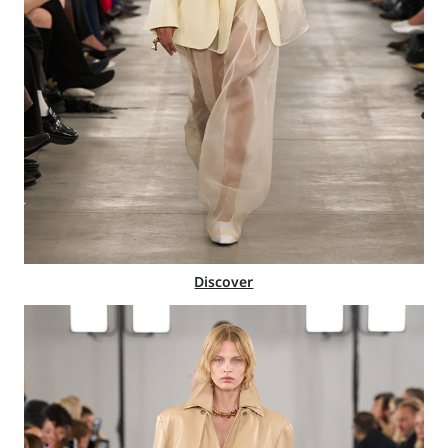
Discover