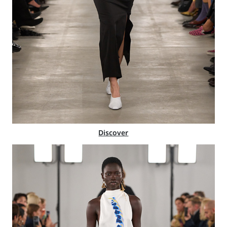
Discover