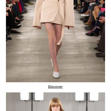
Discover