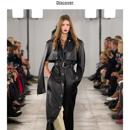
Discover