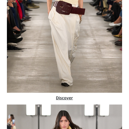
Discover