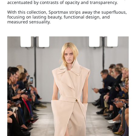
accentuated by contrasts of opacity and transparency.
With this collection, Sportmax strips away the superfluous,
focusing on lasting beauty, functional design, and
measured sensuality.