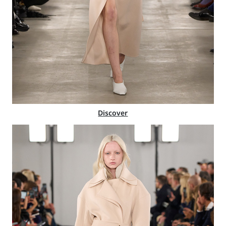
Discover