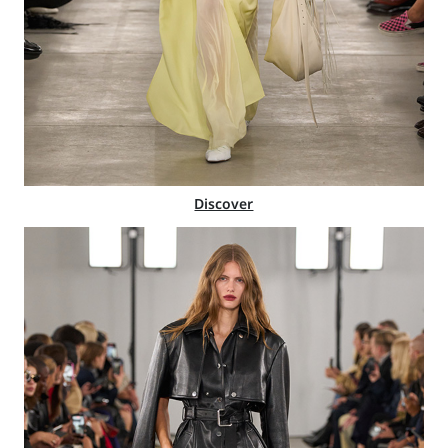
Discover