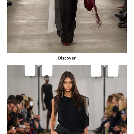
Discover