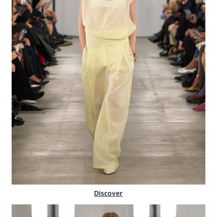
Discover