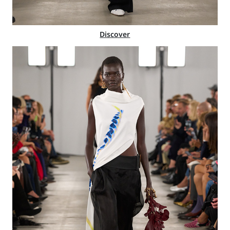
Discover