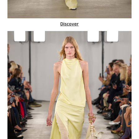
Discover