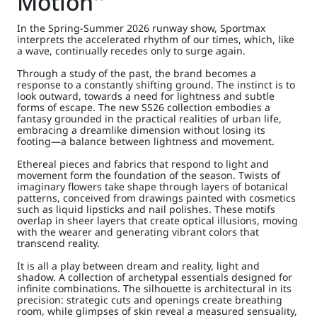
Motion''
In the Spring-Summer 2026 runway show, Sportmax
interprets the accelerated rhythm of our times, which, like
a wave, continually recedes only to surge again.
Through a study of the past, the brand becomes a
response to a constantly shifting ground. The instinct is to
look outward, towards a need for lightness and subtle
forms of escape. The new SS26 collection embodies a
fantasy grounded in the practical realities of urban life,
embracing a dreamlike dimension without losing its
footing—a balance between lightness and movement.
Ethereal pieces and fabrics that respond to light and
movement form the foundation of the season. Twists of
imaginary flowers take shape through layers of botanical
patterns, conceived from drawings painted with cosmetics
such as liquid lipsticks and nail polishes. These motifs
overlap in sheer layers that create optical illusions, moving
with the wearer and generating vibrant colors that
transcend reality.
It is all a play between dream and reality, light and
shadow. A collection of archetypal essentials designed for
infinite combinations. The silhouette is architectural in its
precision: strategic cuts and openings create breathing
room, while glimpses of skin reveal a measured sensuality,