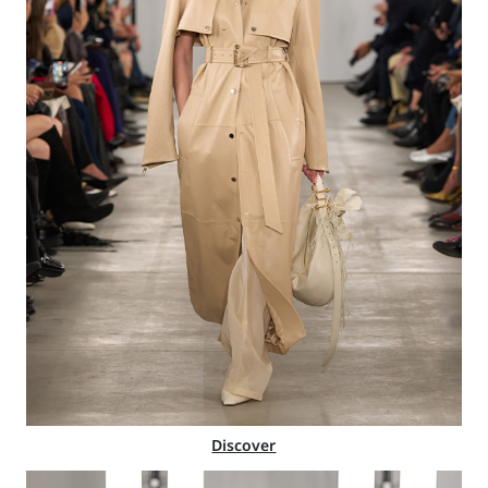
Discover