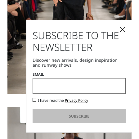
SUBSCRIBE TO THE
NEWSLETTER
Discover new arrivals, design inspiration
and runway shows
EMAIL
Discover
I have read the
Privacy Policy
SUBSCRIBE