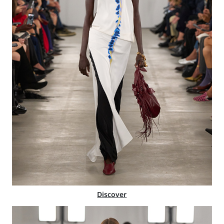
Discover