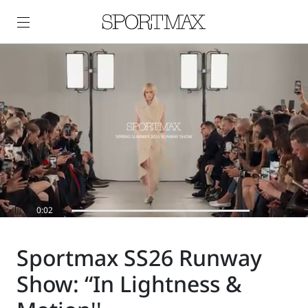
0:06
Sportmax SS26 Runway
Show: “In Lightness &