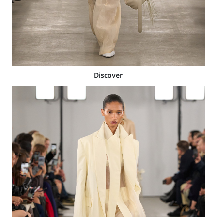
Discover