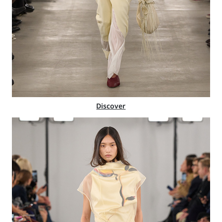
Discover