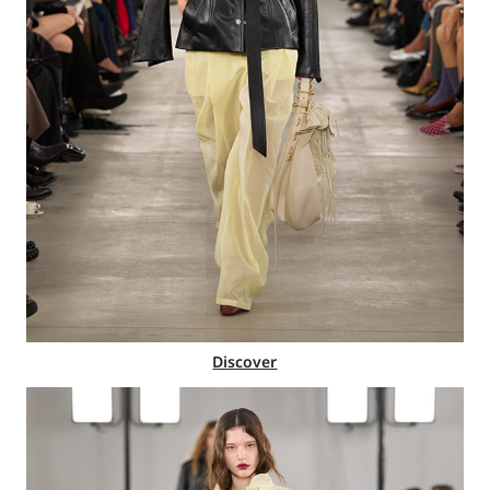
Discover